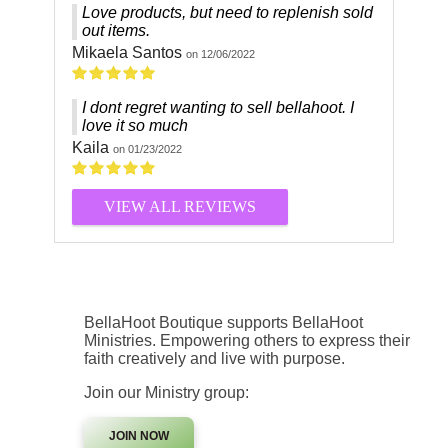
Love products, but need to replenish sold
out items.
Mikaela Santos
on 12/06/2022
I dont regret wanting to sell bellahoot. I
love it so much
Kaila
on 01/23/2022
VIEW ALL REVIEWS
BellaHoot Boutique supports BellaHoot
Ministries. Empowering others to express their
faith creatively and live with purpose.
Join our Ministry group:
JOIN NOW