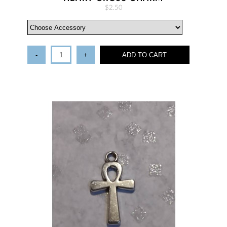
$2.50
-
+
ADD TO CART