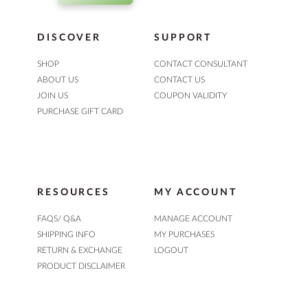
DISCOVER
SUPPORT
SHOP
CONTACT CONSULTANT
ABOUT US
CONTACT US
JOIN US
COUPON VALIDITY
PURCHASE GIFT CARD
RESOURCES
MY ACCOUNT
FAQS/ Q&A
MANAGE ACCOUNT
SHIPPING INFO
MY PURCHASES
RETURN & EXCHANGE
LOGOUT
PRODUCT DISCLAIMER