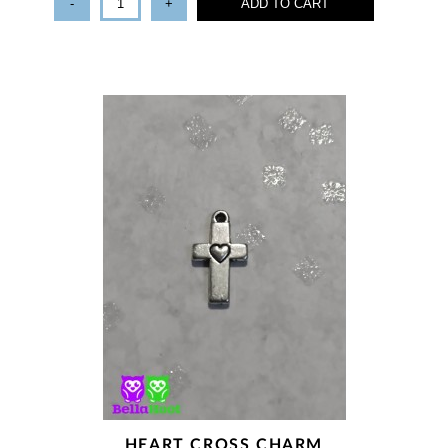
-
+
ADD TO CART
HEART CROSS CHARM