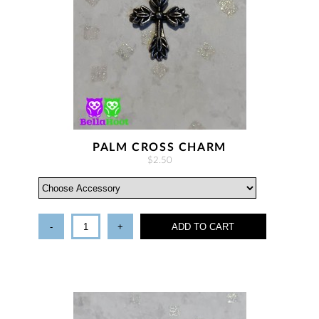
PALM CROSS CHARM
$2.50
-
+
ADD TO CART