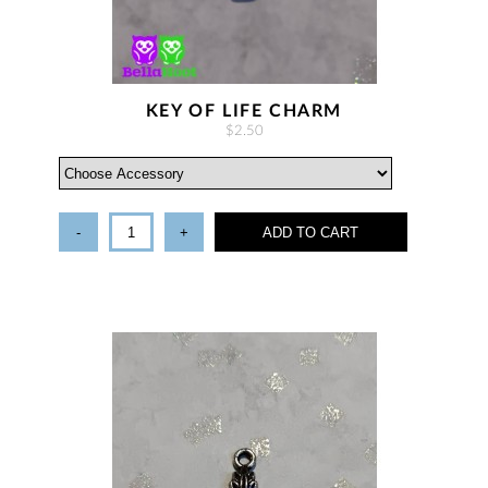
KEY OF LIFE CHARM
$2.50
-
+
ADD TO CART