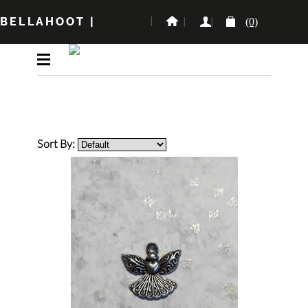
BELLAHOOT
|
(0)
Sort By: