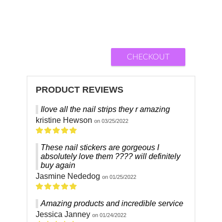
CHECKOUT
PRODUCT REVIEWS
Ilove all the nail strips they r amazing
kristine Hewson
on 03/25/2022
These nail stickers are gorgeous I
absolutely love them ???? will definitely
buy again
Jasmine Nededog
on 01/25/2022
Amazing products and incredible service
Jessica Janney
on 01/24/2022