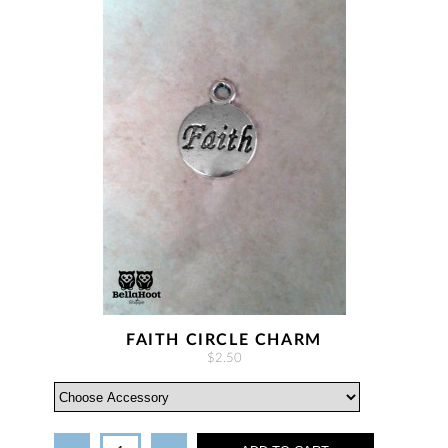
FAITH CIRCLE CHARM
$2.50