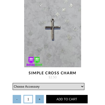
SIMPLE CROSS CHARM
$2.50
-
+
ADD TO CART