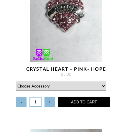
CRYSTAL HEART - PINK- HOPE
$5.00
-
+
ADD TO CART