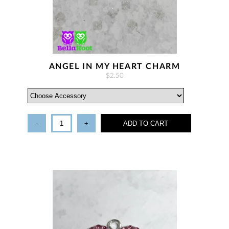
ANGEL IN MY HEART CHARM
$2.50
-
+
ADD TO CART