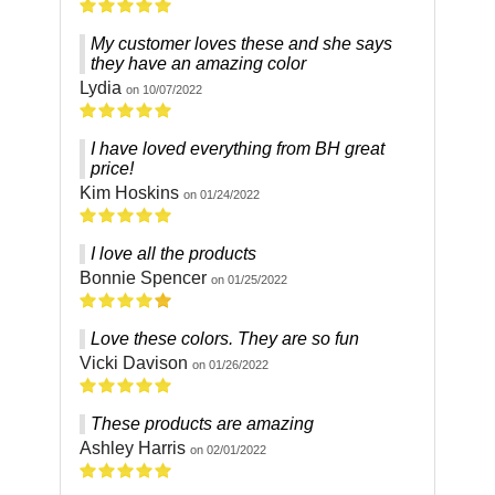
My customer loves these and she says
they have an amazing color
Lydia
on 10/07/2022
I have loved everything from BH great
price!
Kim Hoskins
on 01/24/2022
I love all the products
Bonnie Spencer
on 01/25/2022
Love these colors. They are so fun
Vicki Davison
on 01/26/2022
These products are amazing
Ashley Harris
on 02/01/2022