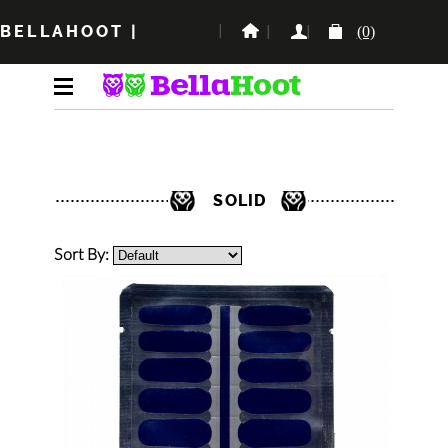
BELLAHOOT
|
(0)
SOLID
Sort By: