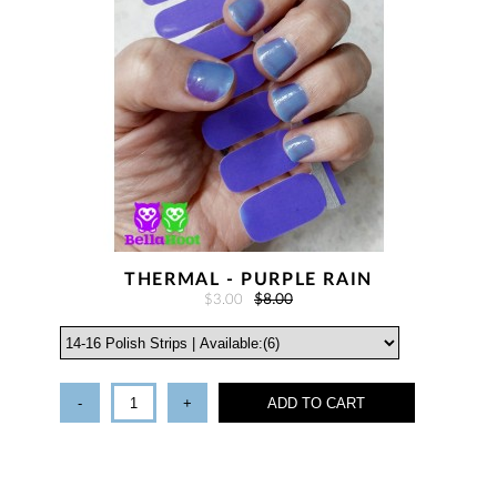
THERMAL - PURPLE RAIN
$3.00
$8.00
-
+
ADD TO CART