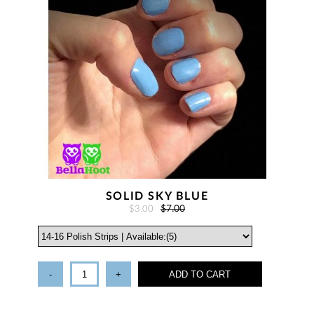
SOLID SKY BLUE
$3.00
$7.00
-
+
ADD TO CART