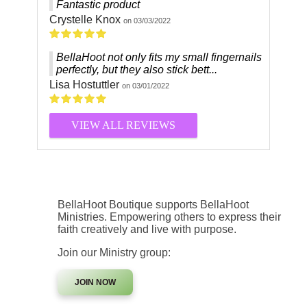
Fantastic product
Crystelle Knox
on 03/03/2022
BellaHoot not only fits my small fingernails
perfectly, but they also stick bett...
Lisa Hostuttler
on 03/01/2022
VIEW ALL REVIEWS
BellaHoot Boutique supports BellaHoot
Ministries. Empowering others to express their
faith creatively and live with purpose.
Join our Ministry group:
JOIN NOW