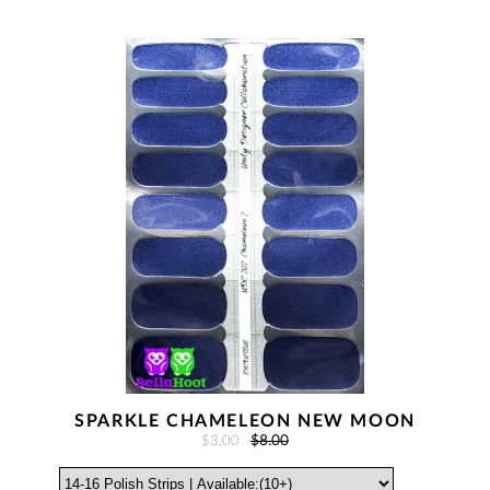
SPARKLE CHAMELEON NEW MOON
$3.00
$8.00