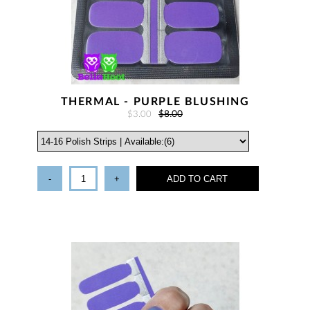
THERMAL - PURPLE BLUSHING
$3.00
$8.00
-
+
ADD TO CART