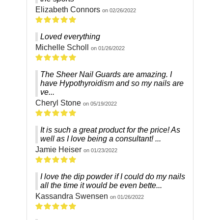
Elizabeth Connors
on 02/26/2022
Loved everything
Michelle Scholl
on 01/26/2022
The Sheer Nail Guards are amazing. I
have Hypothyroidism and so my nails are
ve...
Cheryl Stone
on 05/19/2022
It is such a great product for the price! As
well as I love being a consultant! ...
Jamie Heiser
on 01/23/2022
I love the dip powder if I could do my nails
all the time it would be even bette...
Kassandra Swensen
on 01/26/2022