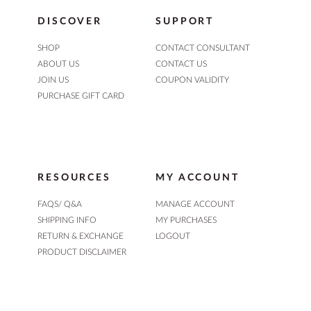
DISCOVER
SUPPORT
SHOP
CONTACT CONSULTANT
ABOUT US
CONTACT US
JOIN US
COUPON VALIDITY
PURCHASE GIFT CARD
RESOURCES
MY ACCOUNT
FAQS/ Q&A
MANAGE ACCOUNT
SHIPPING INFO
MY PURCHASES
RETURN & EXCHANGE
LOGOUT
PRODUCT DISCLAIMER