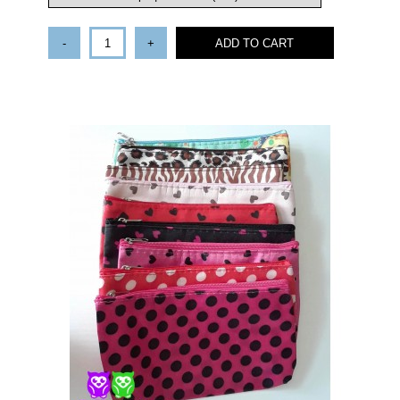
-
+
ADD TO CART