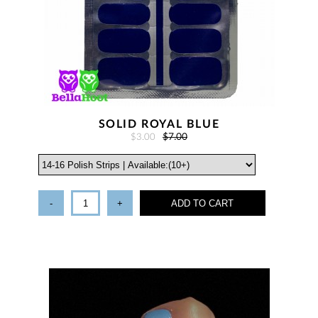
SOLID ROYAL BLUE
$3.00
$7.00
-
+
ADD TO CART