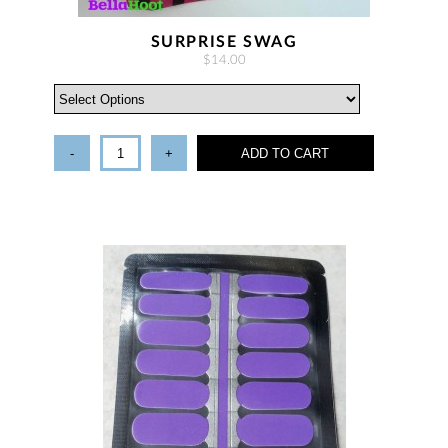
SURPRISE SWAG
$14.00
-
+
ADD TO CART