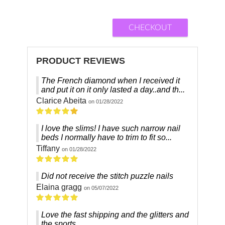
CHECKOUT
PRODUCT REVIEWS
The French diamond when I received it
and put it on it only lasted a day..and th...
Clarice Abeita
on 01/28/2022
I love the slims! I have such narrow nail
beds I normally have to trim to fit so...
Tiffany
on 01/28/2022
Did not receive the stitch puzzle nails
Elaina gragg
on 05/07/2022
Love the fast shipping and the glitters and
the sports