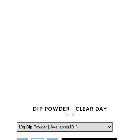
DIP POWDER - CLEAR DAY
$7.00