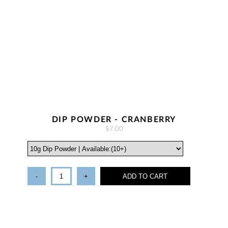
DIP POWDER - CRANBERRY
$7.00
-
+
ADD TO CART