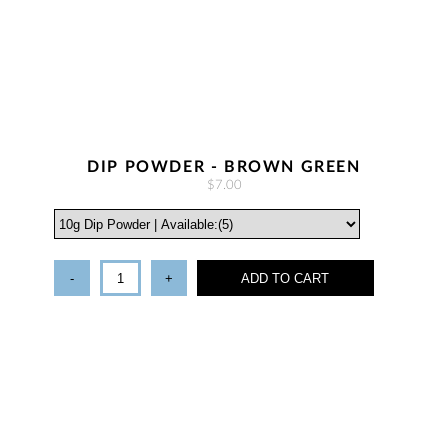
DIP POWDER - BROWN GREEN
$7.00
-
+
ADD TO CART