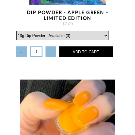
DIP POWDER - APPLE GREEN -
LIMITED EDITION
$7.00
-
+
ADD TO CART