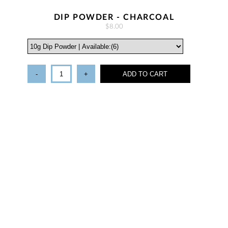
DIP POWDER - CHARCOAL
$8.00
-
+
ADD TO CART