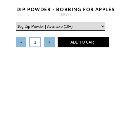
DIP POWDER - BOBBING FOR APPLES
$8.00
-
+
ADD TO CART