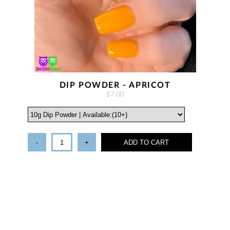
DIP POWDER - APRICOT
$7.00
-
+
ADD TO CART