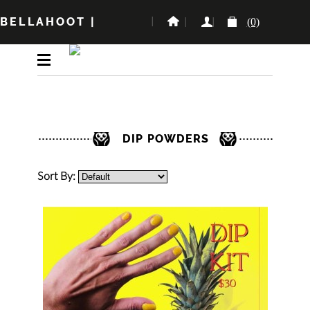
BELLAHOOT
|
(0)
DIP POWDERS
Sort By: