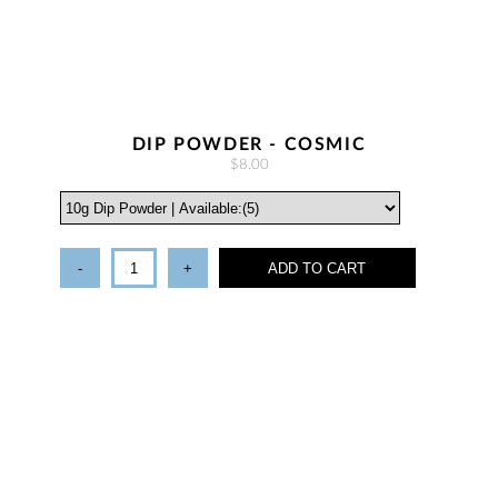
DIP POWDER - COSMIC
$8.00
-
+
ADD TO CART