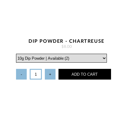
DIP POWDER - CHARTREUSE
$8.00
-
+
ADD TO CART