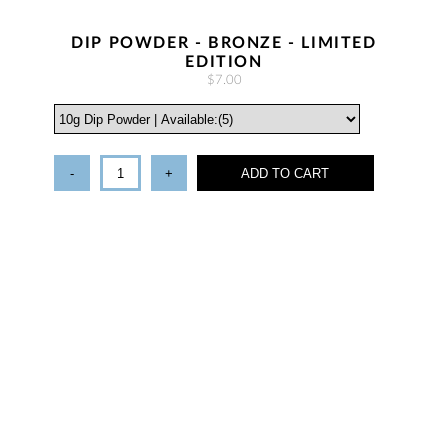
DIP POWDER - BRONZE - LIMITED
EDITION
$7.00
-
+
ADD TO CART