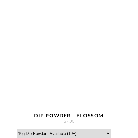
DIP POWDER - BLOSSOM
$7.00