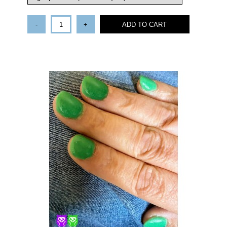
-
+
ADD TO CART