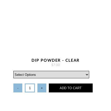
DIP POWDER - CLEAR
$7.00
-
+
ADD TO CART