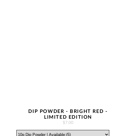
DIP POWDER - BRIGHT RED -
LIMITED EDITION
$7.00