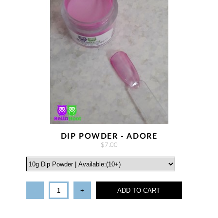
DIP POWDER - ADORE
$7.00
-
+
ADD TO CART