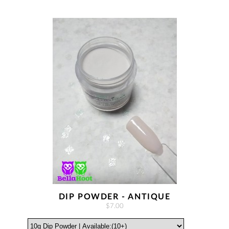
DIP POWDER - ANTIQUE
$7.00