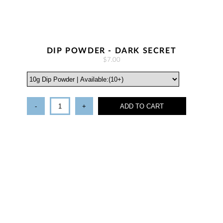
DIP POWDER - DARK SECRET
$7.00
-
+
ADD TO CART