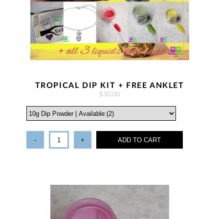
TROPICAL DIP KIT + FREE ANKLET
$30.00
-
+
ADD TO CART