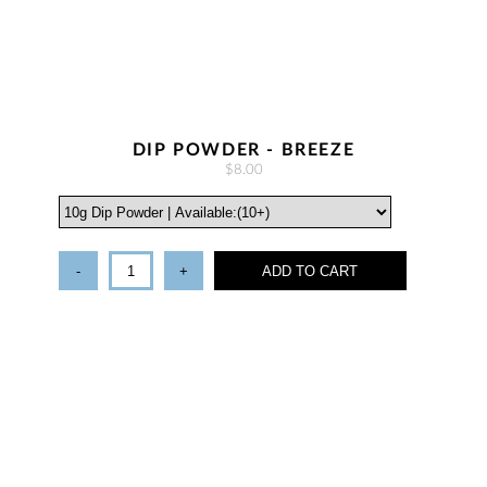
DIP POWDER - BREEZE
$8.00
-
+
ADD TO CART