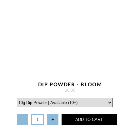
DIP POWDER - BLOOM
$8.00
-
+
ADD TO CART