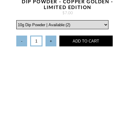
DIP POWDER - COPPER GOLDEN -
LIMITED EDITION
$7.00
-
+
ADD TO CART