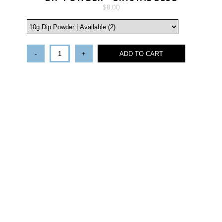
$8.00
-
+
ADD TO CART