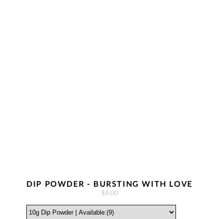
DIP POWDER - BURSTING WITH LOVE
$8.00