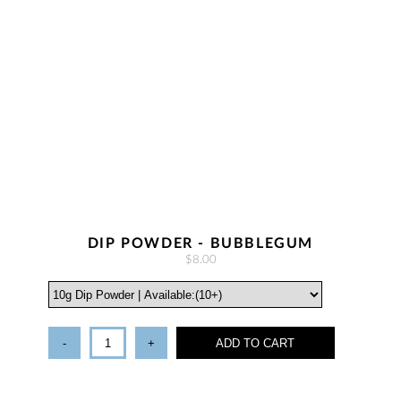
DIP POWDER - BUBBLEGUM
$8.00
-
+
ADD TO CART