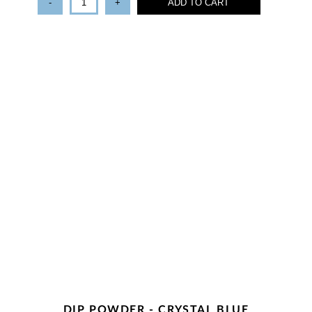
-
+
ADD TO CART
DIP POWDER - CRYSTAL BLUE