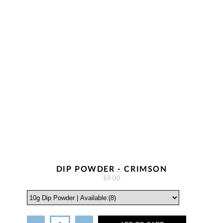
DIP POWDER - CRIMSON
$8.00