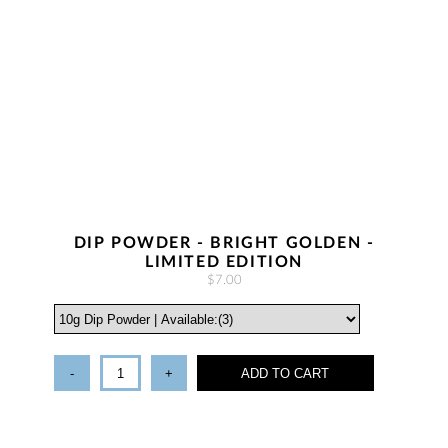
DIP POWDER - BRIGHT GOLDEN -
LIMITED EDITION
$7.00
-
+
ADD TO CART