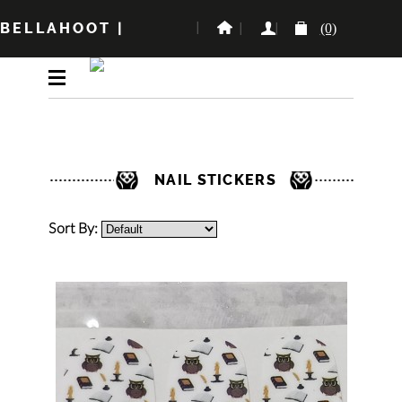
BELLAHOOT
|
(0)
NAIL STICKERS
Sort By: