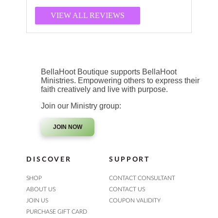
VIEW ALL REVIEWS
BellaHoot Boutique supports BellaHoot
Ministries. Empowering others to express their
faith creatively and live with purpose.
Join our Ministry group:
JOIN NOW
DISCOVER
SUPPORT
SHOP
CONTACT CONSULTANT
ABOUT US
CONTACT US
JOIN US
COUPON VALIDITY
PURCHASE GIFT CARD