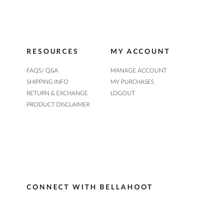
RESOURCES
MY ACCOUNT
FAQS/ Q&A
MANAGE ACCOUNT
SHIPPING INFO
MY PURCHASES
RETURN & EXCHANGE
LOGOUT
PRODUCT DISCLAIMER
CONNECT WITH BELLAHOOT