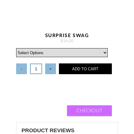
SURPRISE SWAG
$14.00
-
+
ADD TO CART
CHECKOUT
PRODUCT REVIEWS