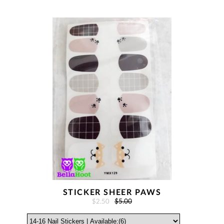
STICKER SHEER PAWS
$2.50
$5.00