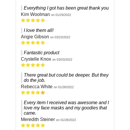
Everything I got has been great thank you
Kim Woolman
on 01/29/2022
I love them all!
Angie Gibson
on 03/23/2022
Fantastic product
Crystelle Knox
on 03/03/2022
There great but could be deeper. But they
do the job.
Rebecca White
on 01/28/2022
Every item I received was awesome and I
love my face masks and my goodies that
came.
Meredith Steiner
on 01/28/2022