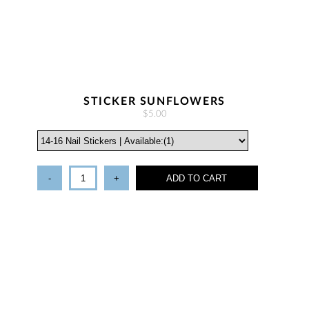
STICKER SUNFLOWERS
$5.00
-
+
ADD TO CART