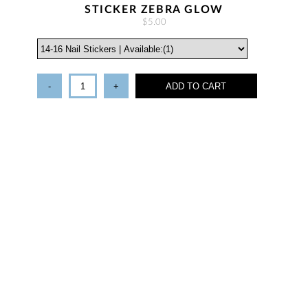
STICKER ZEBRA GLOW
$5.00
-
+
ADD TO CART