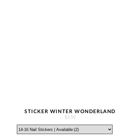
STICKER WINTER WONDERLAND
$3.50