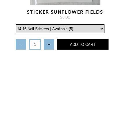
STICKER SUNFLOWER FIELDS
$5.00
-
+
ADD TO CART