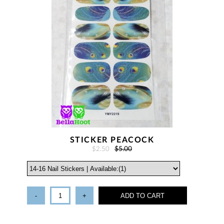
STICKER PEACOCK
$2.50
$5.00
-
+
ADD TO CART