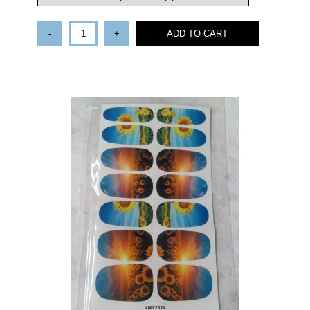
-
+
ADD TO CART