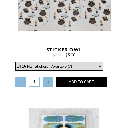
STICKER OWL
$2.50
$5.00
-
+
ADD TO CART