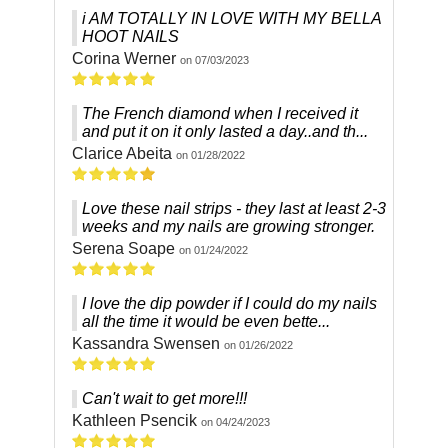
i AM TOTALLY IN LOVE WITH MY BELLA
HOOT NAILS
Corina Werner
on 07/03/2023
The French diamond when I received it
and put it on it only lasted a day..and th...
Clarice Abeita
on 01/28/2022
Love these nail strips - they last at least 2-3
weeks and my nails are growing stronger.
Serena Soape
on 01/24/2022
I love the dip powder if I could do my nails
all the time it would be even bette...
Kassandra Swensen
on 01/26/2022
Can't wait to get more!!!
Kathleen Psencik
on 04/24/2023