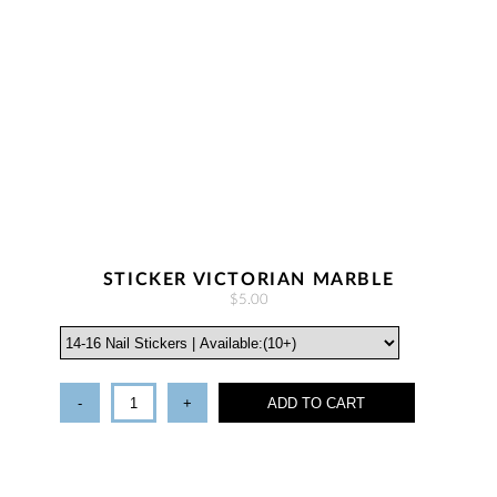
STICKER VICTORIAN MARBLE
$5.00
-
+
ADD TO CART