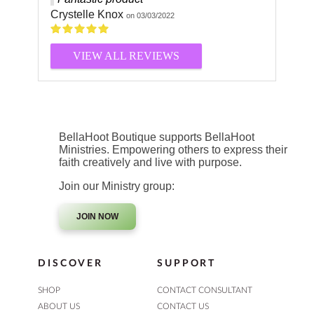
Crystelle Knox
on 03/03/2022
VIEW ALL REVIEWS
BellaHoot Boutique supports BellaHoot
Ministries. Empowering others to express their
faith creatively and live with purpose.
Join our Ministry group:
JOIN NOW
DISCOVER
SUPPORT
SHOP
CONTACT CONSULTANT
ABOUT US
CONTACT US