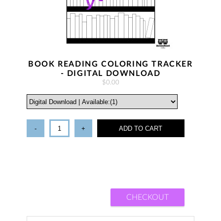
BOOK READING COLORING TRACKER
- DIGITAL DOWNLOAD
$0.00
-
+
ADD TO CART
CHECKOUT