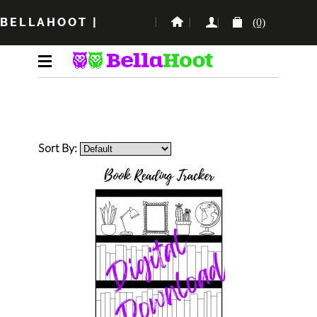
BELLAHOOT
|
(0)
Sort By: