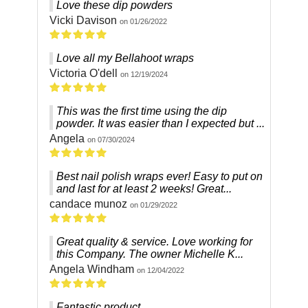
Love these dip powders
Vicki Davison
on 01/26/2022
Love all my Bellahoot wraps
Victoria O'dell
on 12/19/2024
This was the first time using the dip
powder. It was easier than I expected but ...
Angela
on 07/30/2024
Best nail polish wraps ever! Easy to put on
and last for at least 2 weeks! Great...
candace munoz
on 01/29/2022
Great quality & service. Love working for
this Company. The owner Michelle K...
Angela Windham
on 12/04/2022
Fantastic product