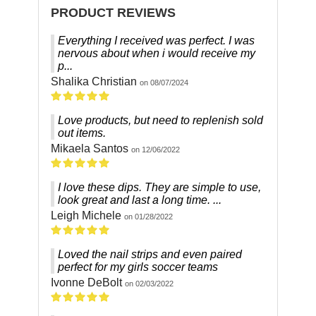
PRODUCT REVIEWS
Everything I received was perfect. I was
nervous about when i would receive my
p...
Shalika Christian
on 08/07/2024
Love products, but need to replenish sold
out items.
Mikaela Santos
on 12/06/2022
I love these dips. They are simple to use,
look great and last a long time. ...
Leigh Michele
on 01/28/2022
Loved the nail strips and even paired
perfect for my girls soccer teams
Ivonne DeBolt
on 02/03/2022