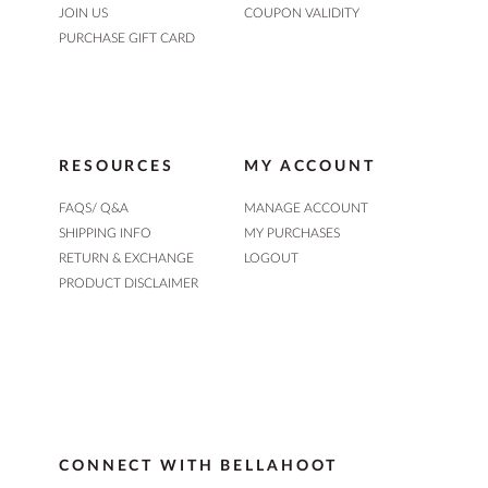
JOIN US
COUPON VALIDITY
PURCHASE GIFT CARD
RESOURCES
MY ACCOUNT
FAQS/ Q&A
MANAGE ACCOUNT
SHIPPING INFO
MY PURCHASES
RETURN & EXCHANGE
LOGOUT
PRODUCT DISCLAIMER
CONNECT WITH BELLAHOOT