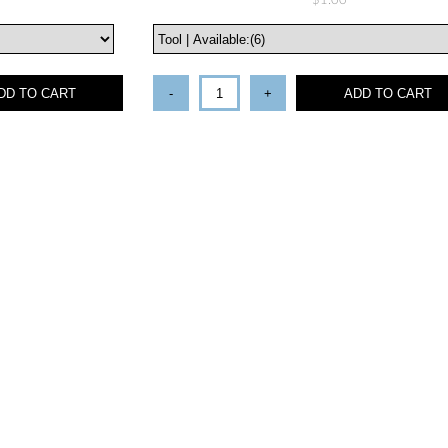
$1.00
DD TO CART
-
+
ADD TO CART