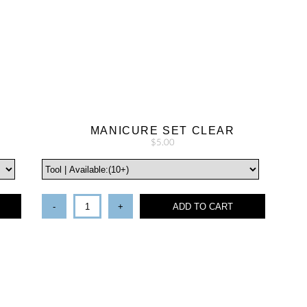
MANICURE SET CLEAR
$5.00
-
+
ADD TO CART