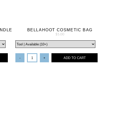
UNDLE
BELLAHOOT COSMETIC BAG
$5.00
-
+
ADD TO CART