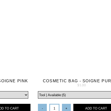
SOIGNE PINK
COSMETIC BAG - SOIGNE PU
$1.00
DD TO CART
-
+
ADD TO CART