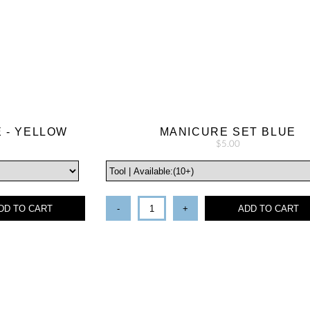
E - YELLOW
MANICURE SET BLUE
$5.00
DD TO CART
-
+
ADD TO CART