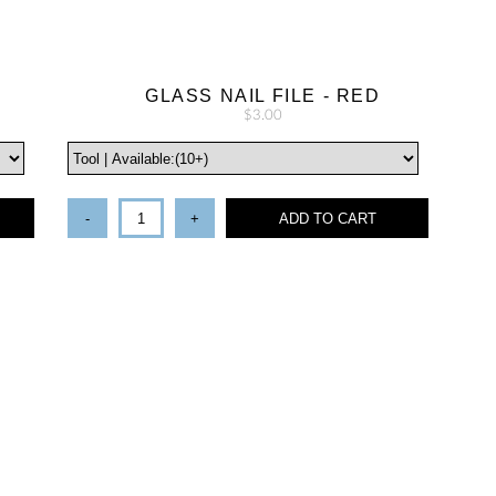
N
GLASS NAIL FILE - RED
$3.00
-
+
ADD TO CART