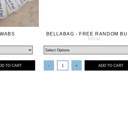
SWABS
BELLABAG - FREE RANDOM B
$40.00
DD TO CART
-
+
ADD TO CART