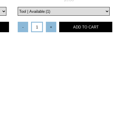
$3.00
-
+
ADD TO CART