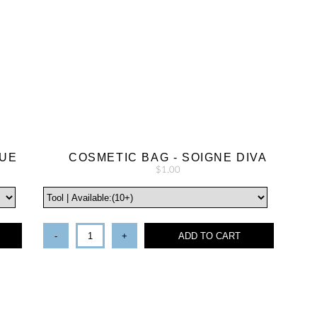
LUE
COSMETIC BAG - SOIGNE DIVA
$1.00
-
+
ADD TO CART