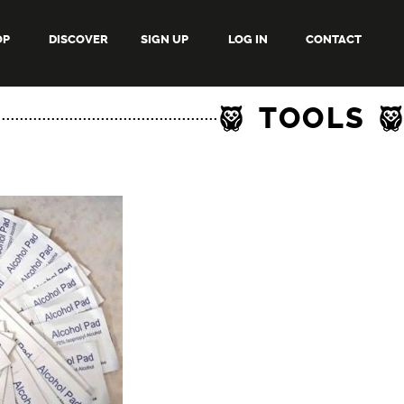
OP
DISCOVER
SIGN UP
LOG IN
CONTACT
TOOLS