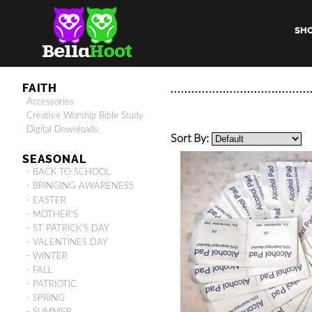
SH
FAITH
Accessories
Creative Worship Bible Study
Digital Downloads
Sort By:
SEASONAL
- BACK TO SCHOOL
- BRINGING AWARENESS
- EASTER
- MOTHER'S
- ST PATRICK'S DAY
- VALENTINES DAY
- WINTER
- FALL
- PATRIOTIC
- SPRING