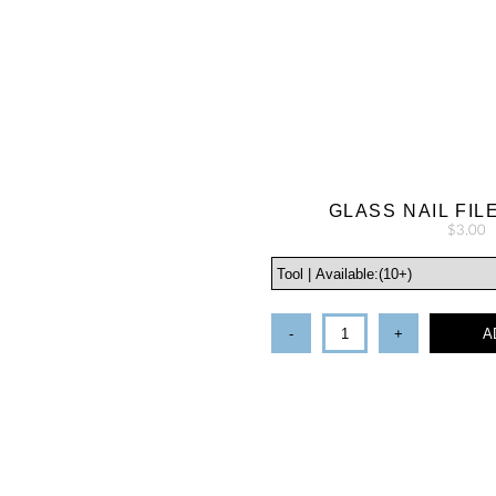
GLASS NAIL FIL
$3.00
-
+
A