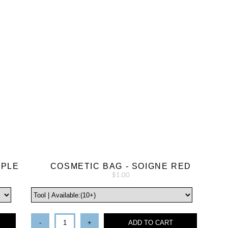
RPLE
COSMETIC BAG - SOIGNE RED
$1.00
-
+
ADD TO CART