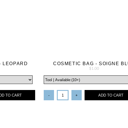
- LEOPARD
COSMETIC BAG - SOIGNE B
$1.00
DD TO CART
-
+
ADD TO CART