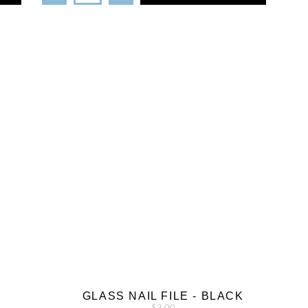
GLASS NAIL FILE - BLACK