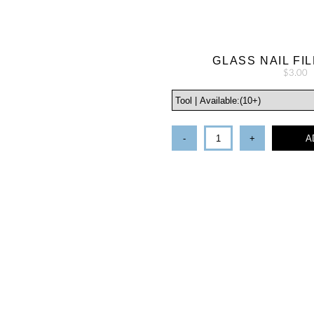
GLASS NAIL FIL
$3.00
-
+
A