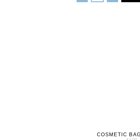
COSMETIC BA