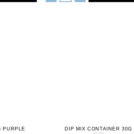
G PURPLE
DIP MIX CONTAINER 30G