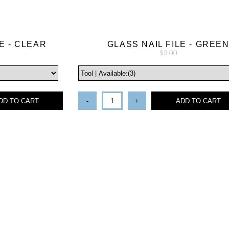
E - CLEAR
GLASS NAIL FILE - GREE
$3.00
DD TO CART
-
+
ADD TO CART