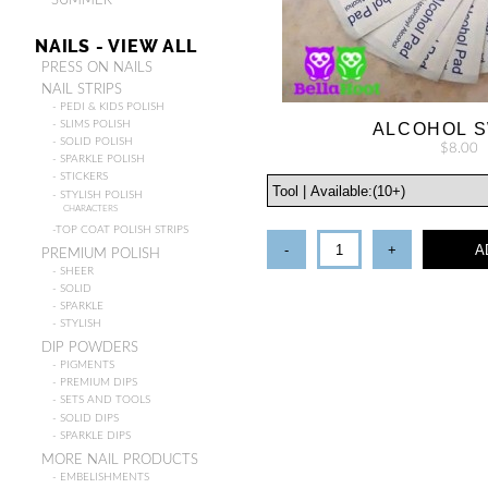
- SUMMER
NAILS - VIEW ALL
PRESS ON NAILS
NAIL STRIPS
- PEDI & KIDS POLISH
- SLIMS POLISH
ALCOHOL 
- SOLID POLISH
$8.00
- SPARKLE POLISH
- STICKERS
- STYLISH POLISH
CHARACTERS
-TOP COAT POLISH STRIPS
-
+
A
PREMIUM POLISH
- SHEER
- SOLID
- SPARKLE
- STYLISH
DIP POWDERS
- PIGMENTS
- PREMIUM DIPS
- SETS AND TOOLS
- SOLID DIPS
- SPARKLE DIPS
MORE NAIL PRODUCTS
- EMBELISHMENTS