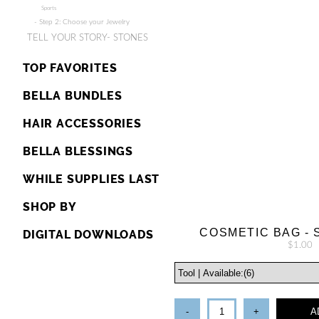
Sports
- Step 2: Choose your Jewelry
TELL YOUR STORY- STONES
TOP FAVORITES
BELLA BUNDLES
HAIR ACCESSORIES
BELLA BLESSINGS
WHILE SUPPLIES LAST
SHOP BY
COSMETIC BAG - 
DIGITAL DOWNLOADS
$1.00
-
+
A