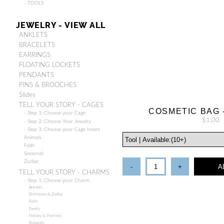
- TOOLS
JEWELRY - VIEW ALL
ANKLETS
BRACELETS
EARRINGS
FLOATING LOCKETS
PENDANTS
PINS & BROOCHES
Slides
TELL YOUR STORY - CAGES
COSMETIC BAG 
- Step 1: Choose your Cage
$1.00
- Step 2: Choose Your Jewelry
- Step 3: Choose your Cage Insert
Animals
Faith
Seasonal
Zodiac
-
+
A
TELL YOUR STORY - CHARMS
- Step 1: Choose your Charm
Animals
Birthstone & Zodiac
Faith
Family
Holiday & Patriotic
Romantic