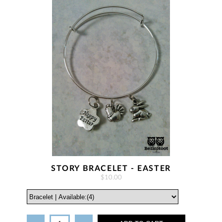
STORY BRACELET - EASTER
$10.00