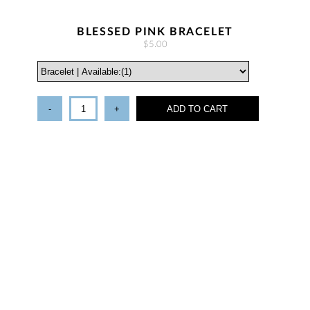
BLESSED PINK BRACELET
$5.00
-
+
ADD TO CART