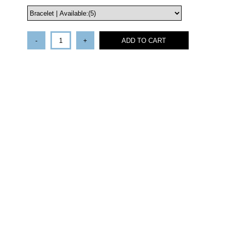
-
+
ADD TO CART