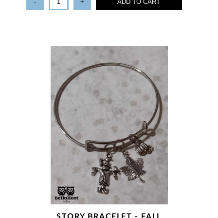
-
+
ADD TO CART
STORY BRACELET - FALL