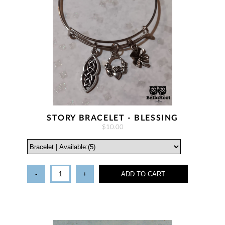
STORY BRACELET - BLESSING
$10.00
-
+
ADD TO CART