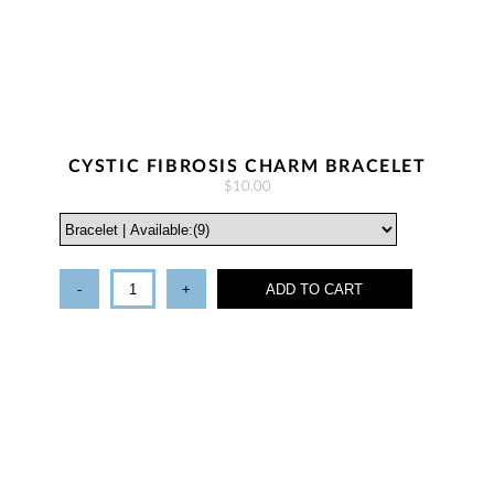
CYSTIC FIBROSIS CHARM BRACELET
$10.00
-
+
ADD TO CART