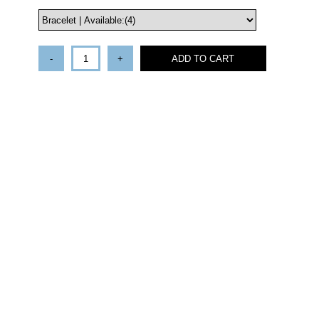
-
+
ADD TO CART