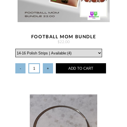
FOOTBALL MOM BUNDLE
$22.00
-
+
ADD TO CART