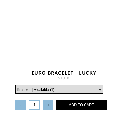
EURO BRACELET - LUCKY
$10.00
-
+
ADD TO CART