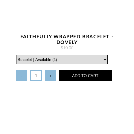
FAITHFULLY WRAPPED BRACELET -
DOVELY
$10.00
-
+
ADD TO CART