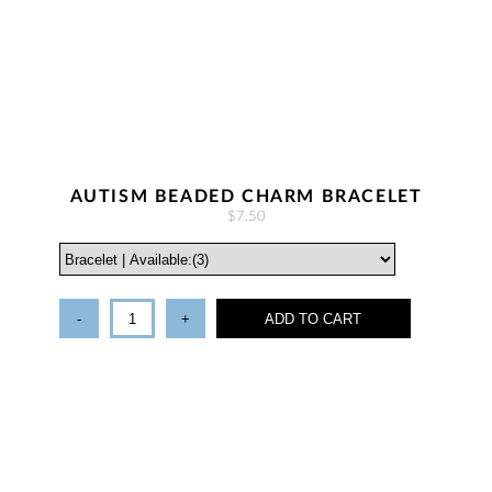
AUTISM BEADED CHARM BRACELET
$7.50
-
+
ADD TO CART