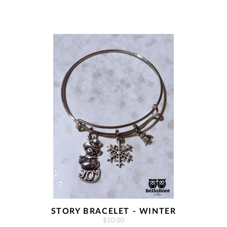
STORY BRACELET - WINTER
$10.00