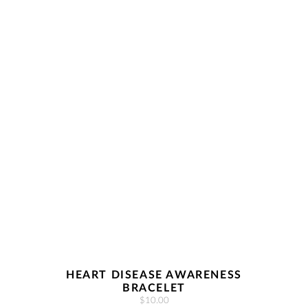
HEART DISEASE AWARENESS
BRACELET
$10.00