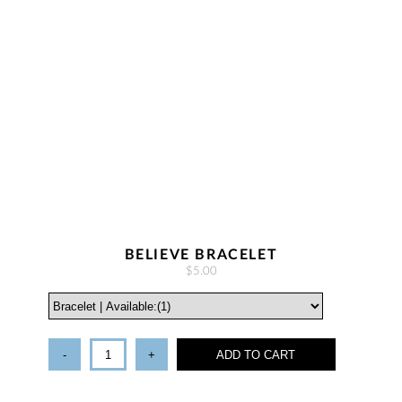
BELIEVE BRACELET
$5.00
-
+
ADD TO CART