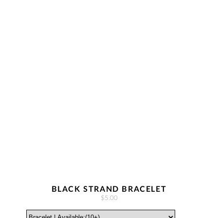
BLACK STRAND BRACELET
$5.00