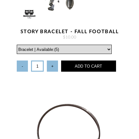
STORY BRACELET - FALL FOOTBALL
$10.00
-
+
ADD TO CART