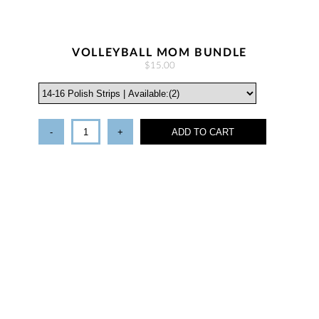
VOLLEYBALL MOM BUNDLE
$15.00
-
+
ADD TO CART