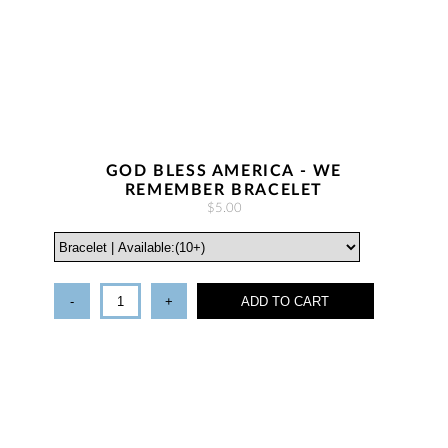
GOD BLESS AMERICA - WE
REMEMBER BRACELET
$5.00
-
+
ADD TO CART