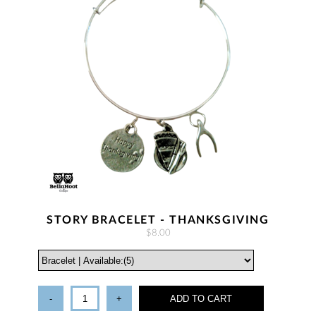
STORY BRACELET - THANKSGIVING
$8.00
-
+
ADD TO CART