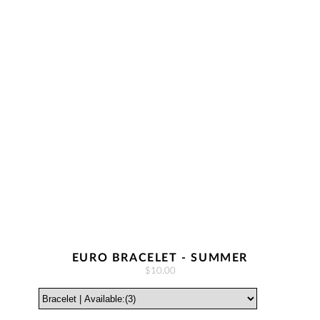
EURO BRACELET - SUMMER
$10.00