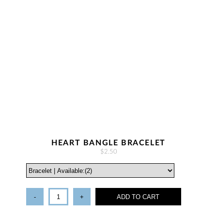
HEART BANGLE BRACELET
$2.50
-
+
ADD TO CART