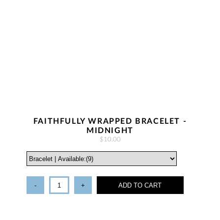
FAITHFULLY WRAPPED BRACELET -
MIDNIGHT
$10.00
-
+
ADD TO CART