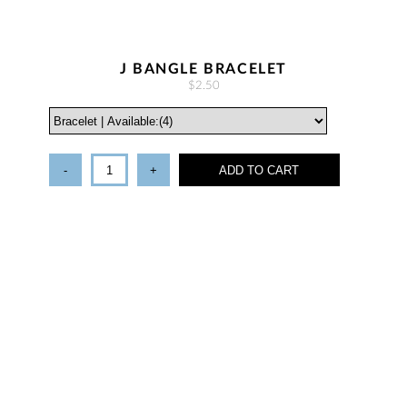
J BANGLE BRACELET
$2.50
-
+
ADD TO CART