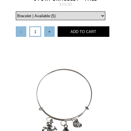
$10.00
-
+
ADD TO CART