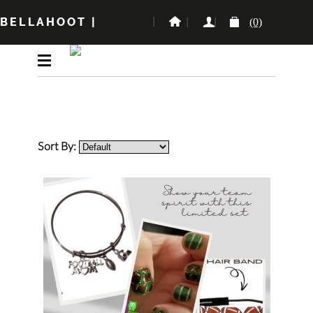
BELLAHOOT
|
(0)
Sort By: