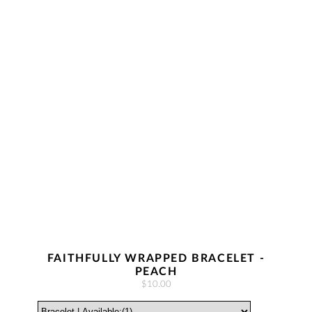
FAITHFULLY WRAPPED BRACELET -
PEACH
$10.00