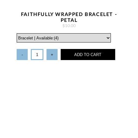
FAITHFULLY WRAPPED BRACELET -
PETAL
$10.00
-
+
ADD TO CART