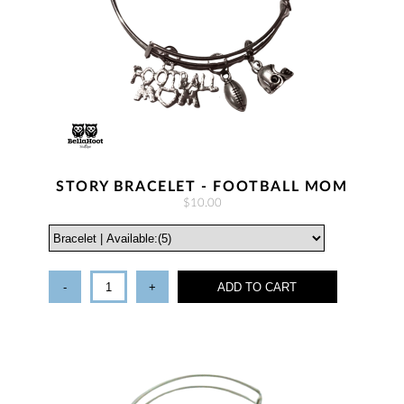
STORY BRACELET - FOOTBALL MOM
$10.00
-
+
ADD TO CART