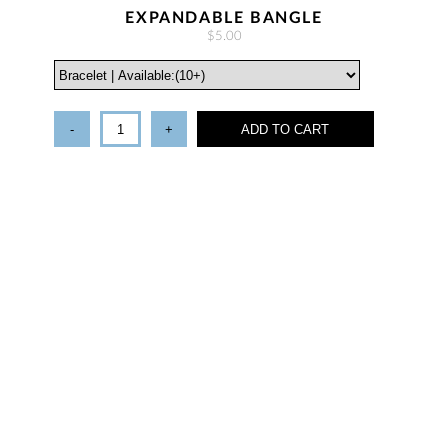
EXPANDABLE BANGLE
$5.00
-
+
ADD TO CART