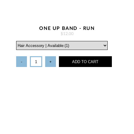
ONE UP BAND - RUN
$12.00
-
+
ADD TO CART