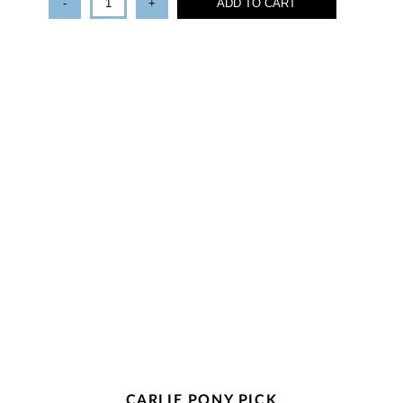
-
+
ADD TO CART
CARLIE PONY PICK