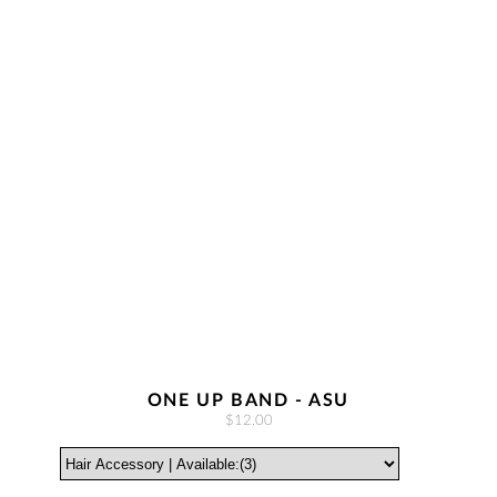
ONE UP BAND - ASU
$12.00