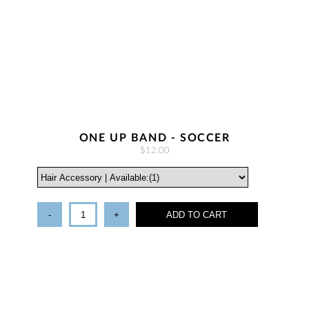
ONE UP BAND - SOCCER
$12.00
-
+
ADD TO CART