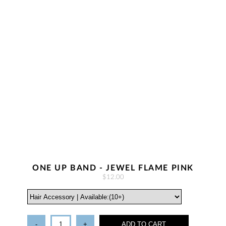
ONE UP BAND - JEWEL FLAME PINK
$12.00
-
+
ADD TO CART