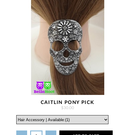
CAITLIN PONY PICK
$30.00