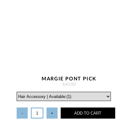
MARGIE PONT PICK
$40.00
-
+
ADD TO CART