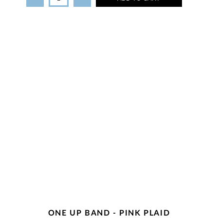
ONE UP BAND - PINK PLAID