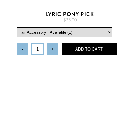
LYRIC PONY PICK
$25.00
-
+
ADD TO CART