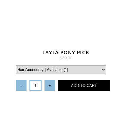
LAYLA PONY PICK
$30.00
-
+
ADD TO CART