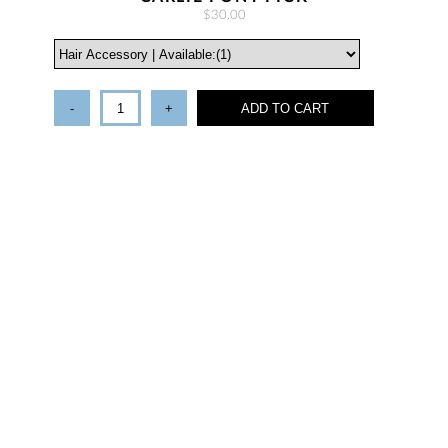
$30.00
-
+
ADD TO CART