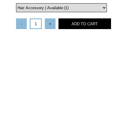
-
+
ADD TO CART