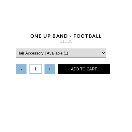
ONE UP BAND - FOOTBALL
$12.00
-
+
ADD TO CART