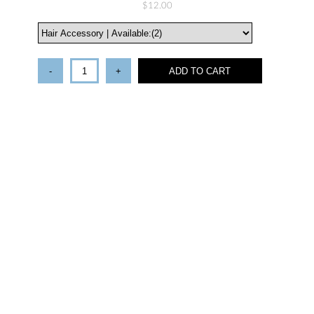
$12.00
-
+
ADD TO CART