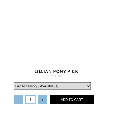
LILLIAN PONY PICK
$30.00
-
+
ADD TO CART