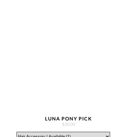
LUNA PONY PICK
$30.00