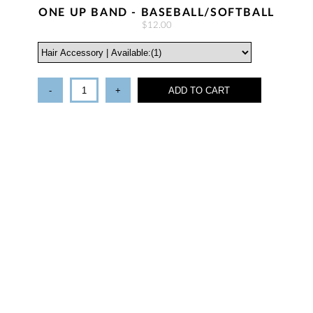
ONE UP BAND - BASEBALL/SOFTBALL
$12.00
-
+
ADD TO CART