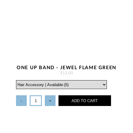
ONE UP BAND - JEWEL FLAME GREEN
$12.00
-
+
ADD TO CART