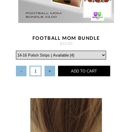
FOOTBALL MOM BUNDLE
$22.00
-
+
ADD TO CART