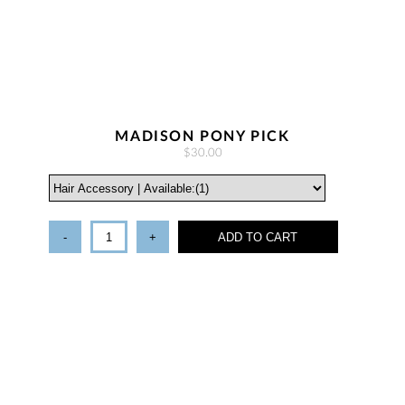
MADISON PONY PICK
$30.00
-
+
ADD TO CART