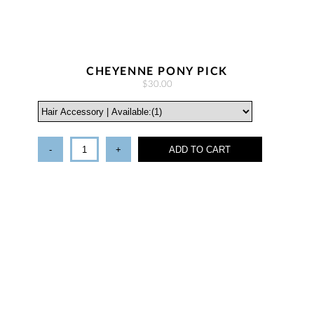
CHEYENNE PONY PICK
$30.00
-
+
ADD TO CART