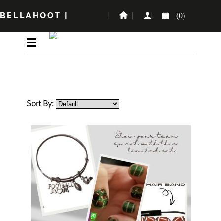
BELLAHOOT
|
(0)
Sort By: