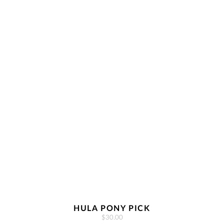
HULA PONY PICK
$30.00