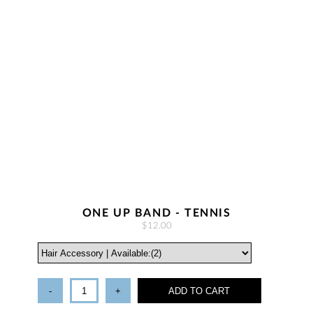
ONE UP BAND - TENNIS
$12.00
-
+
ADD TO CART