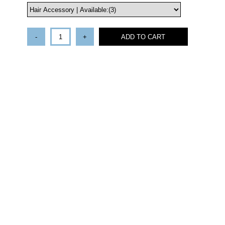
-
+
ADD TO CART