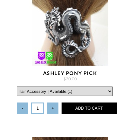
ASHLEY PONY PICK
$30.00
-
+
ADD TO CART