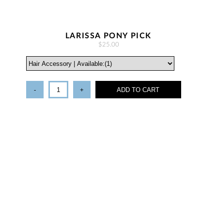
LARISSA PONY PICK
$25.00
-
+
ADD TO CART