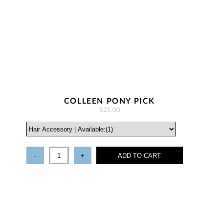
COLLEEN PONY PICK
$25.00
-
+
ADD TO CART