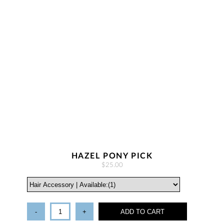
HAZEL PONY PICK
$25.00
-
+
ADD TO CART