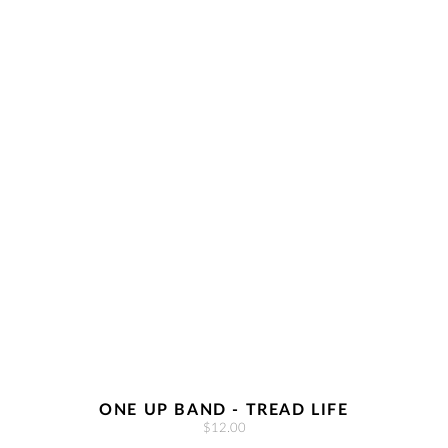
ONE UP BAND - TREAD LIFE
$12.00