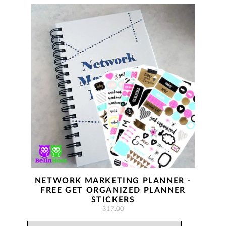
NETWORK MARKETING PLANNER -
FREE GET ORGANIZED PLANNER
STICKERS
$17.00