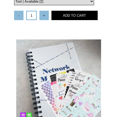
-
+
ADD TO CART