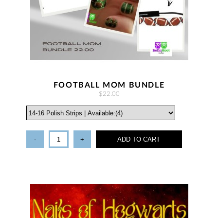
FOOTBALL MOM BUNDLE
$22.00
-
+
ADD TO CART