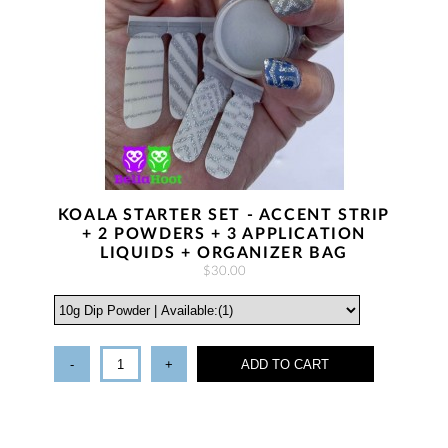
KOALA STARTER SET - ACCENT STRIP
+ 2 POWDERS + 3 APPLICATION
LIQUIDS + ORGANIZER BAG
$30.00
-
+
ADD TO CART