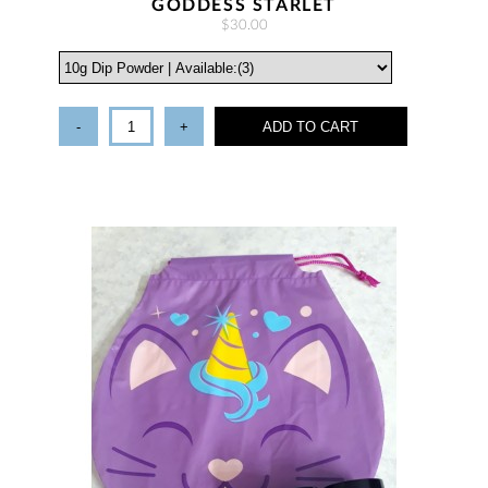
GODDESS STARLET
$30.00
-
+
ADD TO CART