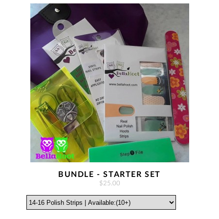
BUNDLE - STARTER SET
$25.00