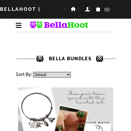
BELLAHOOT
|
(0)
BELLA BUNDLES
Sort By: