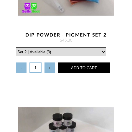
DIP POWDER - PIGMENT SET 2
$45.00
-
+
ADD TO CART