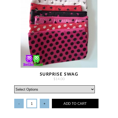
SURPRISE SWAG
$14.00
-
+
ADD TO CART