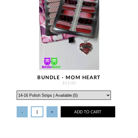
BUNDLE - MOM HEART
$15.00
-
+
ADD TO CART