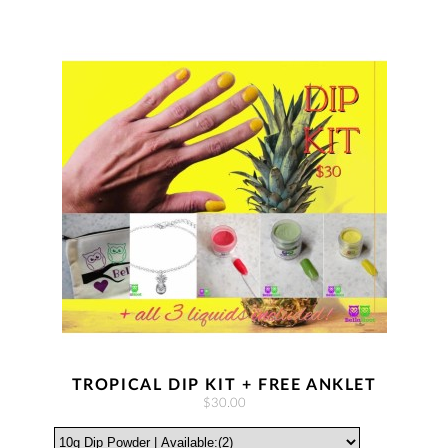
TROPICAL DIP KIT + FREE ANKLET
$30.00