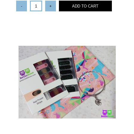
-
+
ADD TO CART