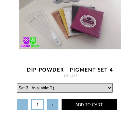
DIP POWDER - PIGMENT SET 4
$45.00
-
+
ADD TO CART