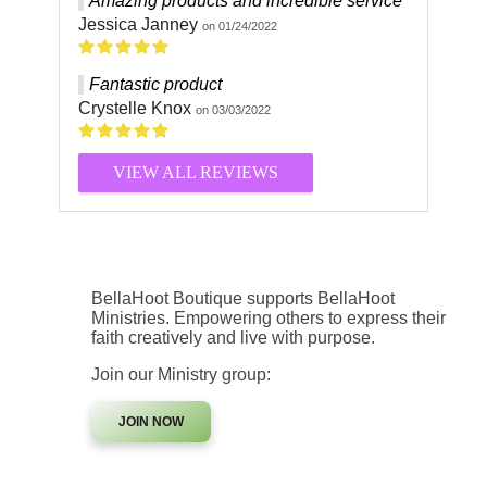
Amazing products and incredible service
Jessica Janney
on 01/24/2022
Fantastic product
Crystelle Knox
on 03/03/2022
VIEW ALL REVIEWS
BellaHoot Boutique supports BellaHoot
Ministries. Empowering others to express their
faith creatively and live with purpose.
Join our Ministry group:
JOIN NOW