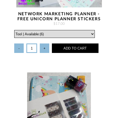
NETWORK MARKETING PLANNER -
FREE UNICORN PLANNER STICKERS
$17.00
-
+
ADD TO CART