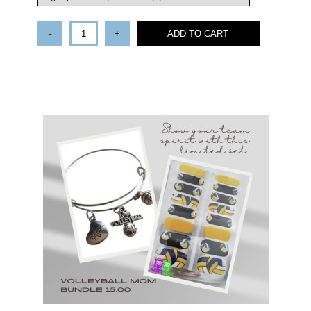
-
+
ADD TO CART