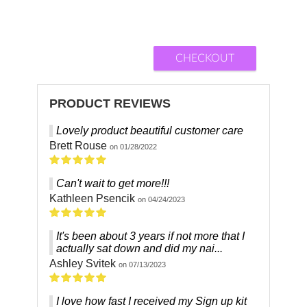
CHECKOUT
PRODUCT REVIEWS
Lovely product beautiful customer care
Brett Rouse
on 01/28/2022
Can't wait to get more!!!
Kathleen Psencik
on 04/24/2023
It's been about 3 years if not more that I
actually sat down and did my nai...
Ashley Svitek
on 07/13/2023
I love how fast I received my Sign up kit