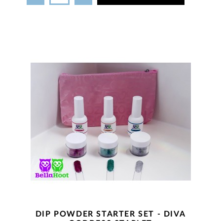
DIP POWDER STARTER SET - DIVA