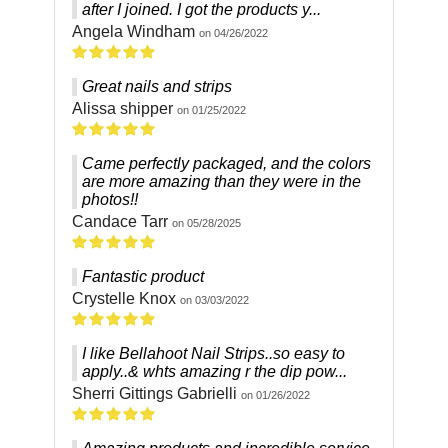
after I joined. I got the products y...
Angela Windham
on 04/26/2022
Great nails and strips
Alissa shipper
on 01/25/2022
Came perfectly packaged, and the colors
are more amazing than they were in the
photos!!
Candace Tarr
on 05/28/2025
Fantastic product
Crystelle Knox
on 03/03/2022
I like Bellahoot Nail Strips..so easy to
apply..& whts amazing r the dip pow...
Sherri Gittings Gabrielli
on 01/26/2022