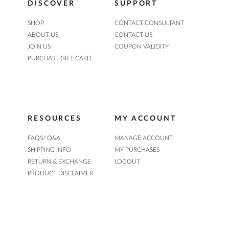
DISCOVER
SUPPORT
SHOP
CONTACT CONSULTANT
ABOUT US
CONTACT US
JOIN US
COUPON VALIDITY
PURCHASE GIFT CARD
RESOURCES
MY ACCOUNT
FAQS/ Q&A
MANAGE ACCOUNT
SHIPPING INFO
MY PURCHASES
RETURN & EXCHANGE
LOGOUT
PRODUCT DISCLAIMER