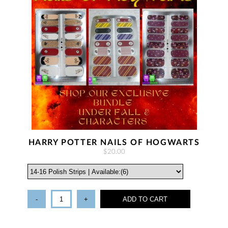
HARRY POTTER NAILS OF HOGWARTS
$20.00
-
+
ADD TO CART