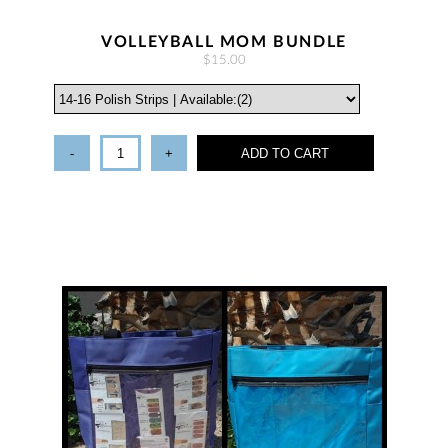
VOLLEYBALL MOM BUNDLE
$15.00
-
+
ADD TO CART