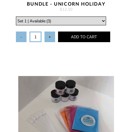
BUNDLE - UNICORN HOLIDAY
$12.50
-
+
ADD TO CART