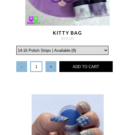
KITTY BAG
$14.00
-
+
ADD TO CART