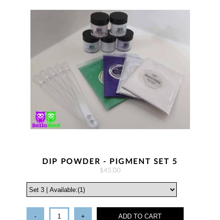
DIP POWDER - PIGMENT SET 5
$45.00
-
+
ADD TO CART