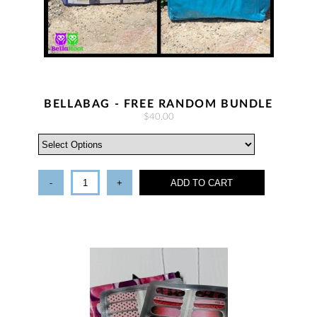
BELLABAG - FREE RANDOM BUNDLE
$40.00
-
+
ADD TO CART