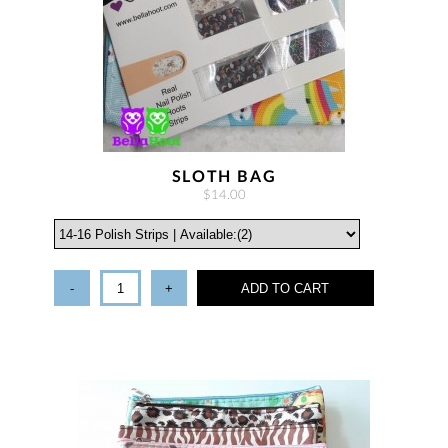
SLOTH BAG
$14.00
-
+
ADD TO CART