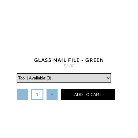
GLASS NAIL FILE - GREEN
$3.00
-
+
ADD TO CART