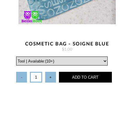
COSMETIC BAG - SOIGNE BLUE
$1.00
-
+
ADD TO CART