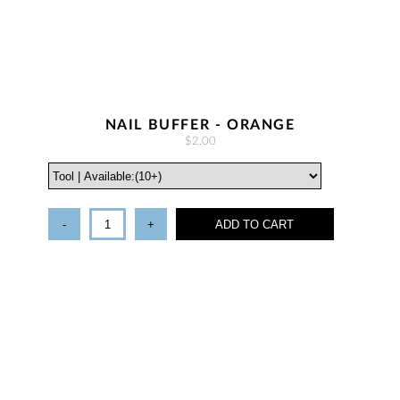
NAIL BUFFER - ORANGE
$2.00
-
+
ADD TO CART