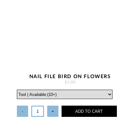
NAIL FILE BIRD ON FLOWERS
$1.00
-
+
ADD TO CART