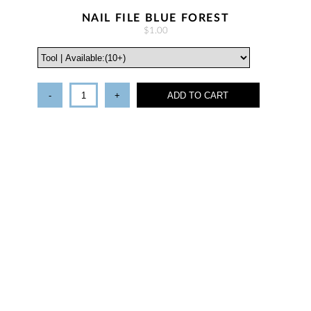
NAIL FILE BLUE FOREST
$1.00
-
+
ADD TO CART