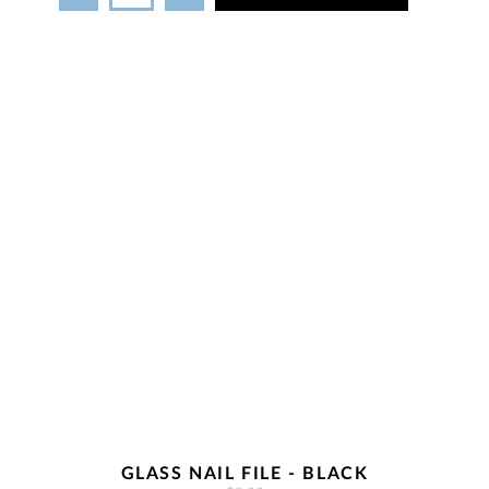
GLASS NAIL FILE - BLACK