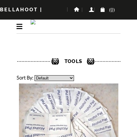
BELLAHOOT
|
(0)
TOOLS
Sort By: