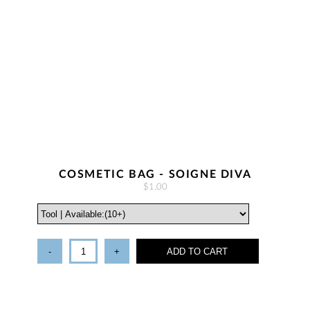
COSMETIC BAG - SOIGNE DIVA
$1.00
-
+
ADD TO CART