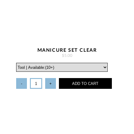
MANICURE SET CLEAR
$5.00
-
+
ADD TO CART