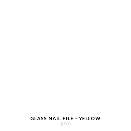
GLASS NAIL FILE - YELLOW
$3.00