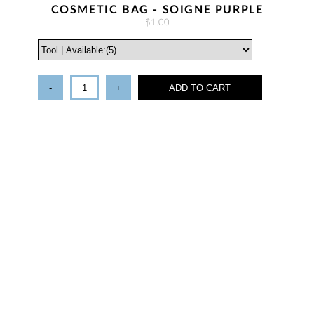
COSMETIC BAG - SOIGNE PURPLE
$1.00
-
+
ADD TO CART