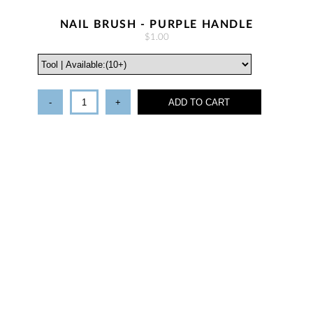
NAIL BRUSH - PURPLE HANDLE
$1.00
-
+
ADD TO CART