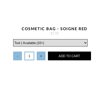
COSMETIC BAG - SOIGNE RED
$1.00
-
+
ADD TO CART