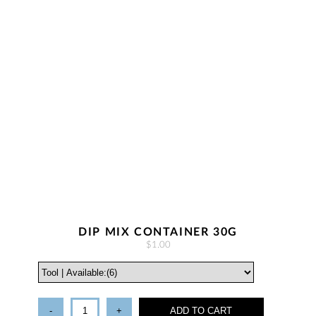
DIP MIX CONTAINER 30G
$1.00
-
+
ADD TO CART