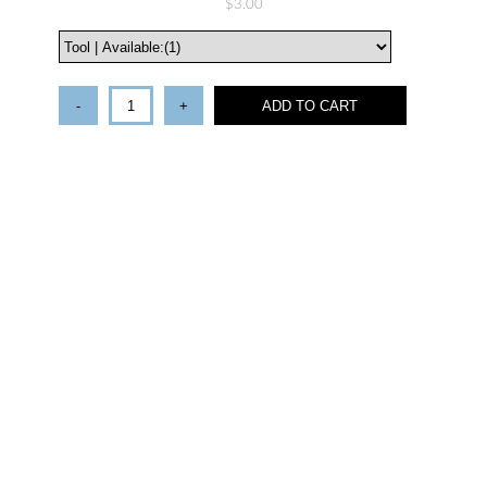
$3.00
-
+
ADD TO CART