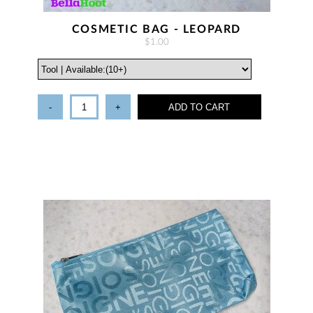
COSMETIC BAG - LEOPARD
$1.00
-
+
ADD TO CART