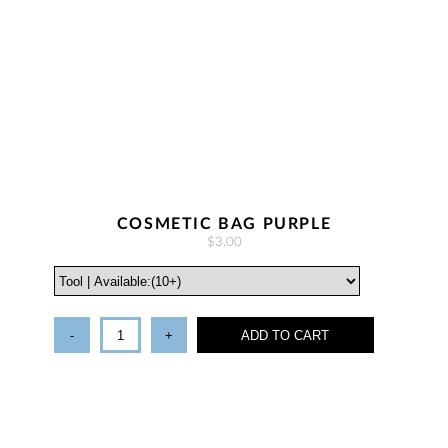
COSMETIC BAG PURPLE
$3.00
-
+
ADD TO CART