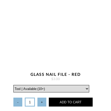
GLASS NAIL FILE - RED
$3.00
-
+
ADD TO CART