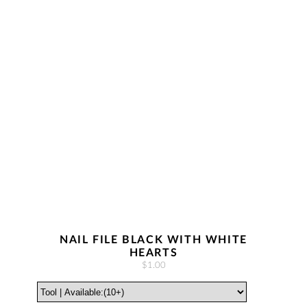
NAIL FILE BLACK WITH WHITE
HEARTS
$1.00