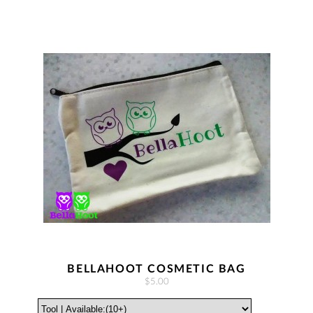
BELLAHOOT COSMETIC BAG
$5.00