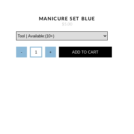
MANICURE SET BLUE
$5.00
-
+
ADD TO CART