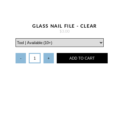
GLASS NAIL FILE - CLEAR
$3.00
-
+
ADD TO CART