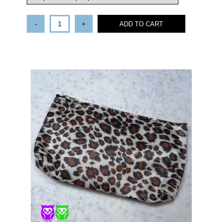
-
+
ADD TO CART