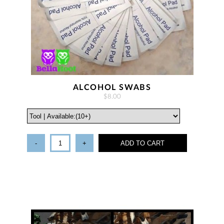
ALCOHOL SWABS
$8.00
-
+
ADD TO CART