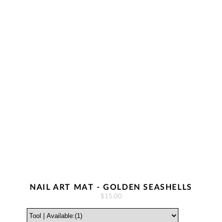
NAIL ART MAT - GOLDEN SEASHELLS
$15.00