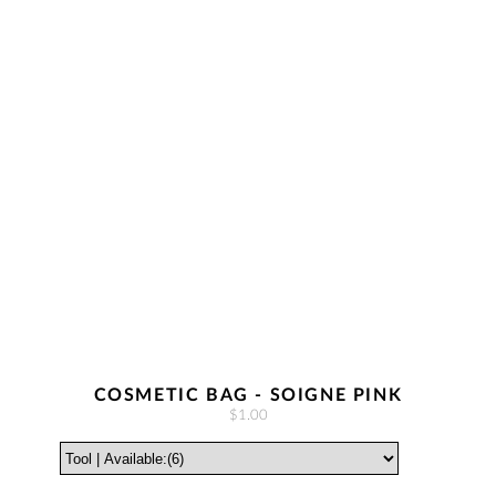
COSMETIC BAG - SOIGNE PINK
$1.00