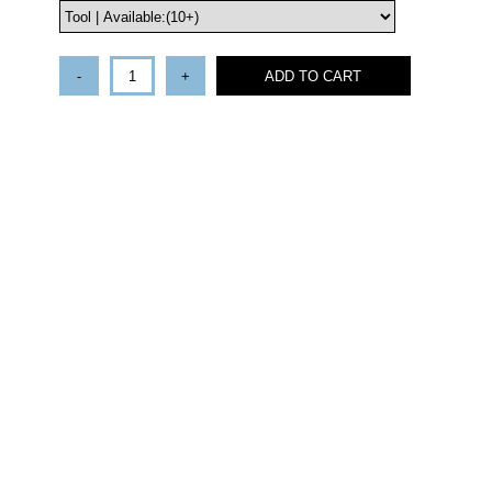
-
+
ADD TO CART