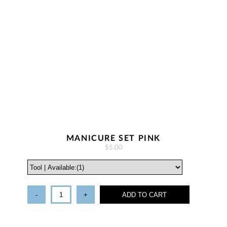
MANICURE SET PINK
$5.00
-
+
ADD TO CART