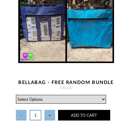
BELLABAG - FREE RANDOM BUNDLE
$40.00
-
+
ADD TO CART