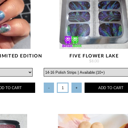
IMITED EDITION
FIVE FLOWER LAKE
$8.00
DD TO CART
-
+
ADD TO CART