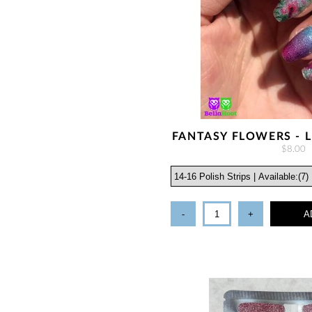
FANTASY FLOWERS - L
$8.00
-
+
A