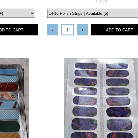
$8.00
DD TO CART
-
+
ADD TO CART