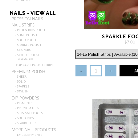
- SUMMER
NAILS - VIEW ALL
PRESS ON NAILS
NAIL STRIPS
- PEDI & KIDS POLISH
- SLIMS POLISH
SPARKLE FO
- SOLID POLISH
$7.00
- SPARKLE POLISH
- STICKERS
- STYLISH POLISH
CHARACTERS
-TOP COAT POLISH STRIPS
-
+
A
PREMIUM POLISH
- SHEER
- SOLID
- SPARKLE
- STYLISH
DIP POWDERS
- PIGMENTS
- PREMIUM DIPS
- SETS AND TOOLS
- SOLID DIPS
- SPARKLE DIPS
MORE NAIL PRODUCTS
- EMBELISHMENTS