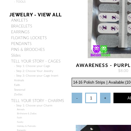
- TOOLS
JEWELRY - VIEW ALL
ANKLETS
BRACELETS
EARRINGS
FLOATING LOCKETS
PENDANTS
PINS & BROOCHES
Slides
TELL YOUR STORY - CAGES
AWARENESS - PURPL
- Step 1: Choose your Cage
$8.00
- Step 2: Choose Your Jewelry
- Step 3: Choose your Cage Insert
Animals
Faith
Seasonal
Zodiac
-
+
A
TELL YOUR STORY - CHARMS
- Step 1: Choose your Charm
Animals
Birthstone & Zodiac
Faith
Family
Holiday & Patriotic
Romantic