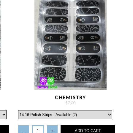
CHEMISTRY
$7.00
-
+
ADD TO CART