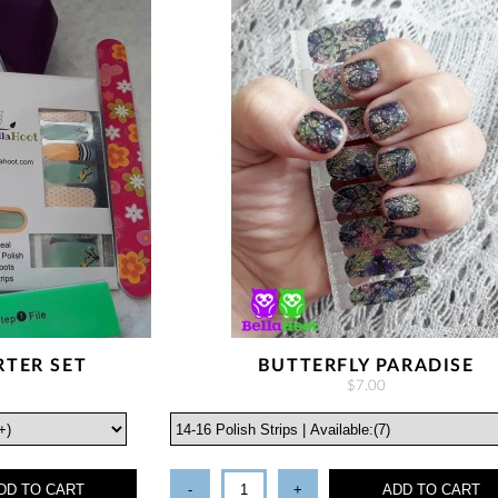
RTER SET
BUTTERFLY PARADISE
$7.00
DD TO CART
-
+
ADD TO CART