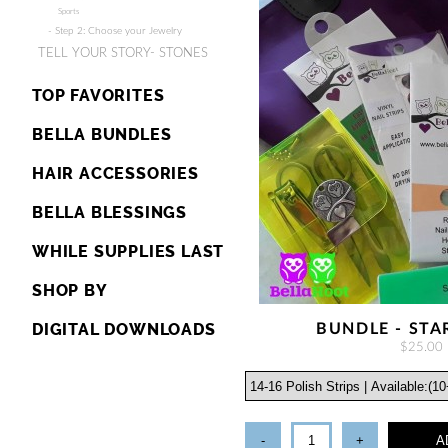
Sports
- Step 2: Choose your Jewelry
TELL YOUR STORY- STONES
TOP FAVORITES
BELLA BUNDLES
HAIR ACCESSORIES
BELLA BLESSINGS
WHILE SUPPLIES LAST
SHOP BY
DIGITAL DOWNLOADS
BUNDLE - STA
$25.00
-
+
A