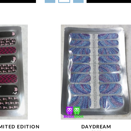
MITED EDITION
DAYDREAM