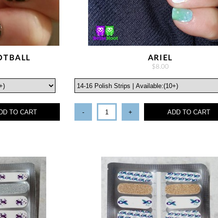
OTBALL
ARIEL
$8.00
DD TO CART
-
+
ADD TO CART