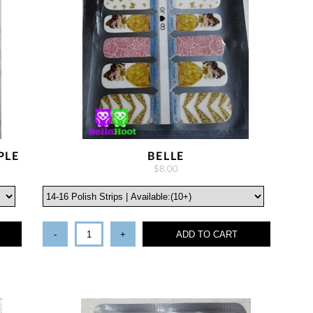
PLE
BELLE
$8.00
-
+
ADD TO CART