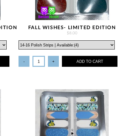
DITION
FALL WISHES- LIMITED EDITION
$8.00
-
+
ADD TO CART