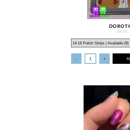
DOROT
$8.00
-
+
A