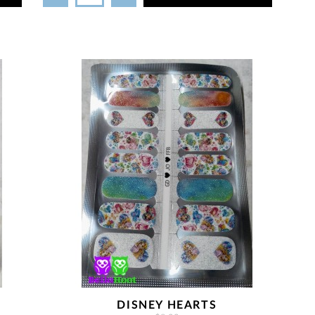
DISNEY HEARTS