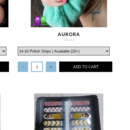
AURORA
$8.00
-
+
ADD TO CART