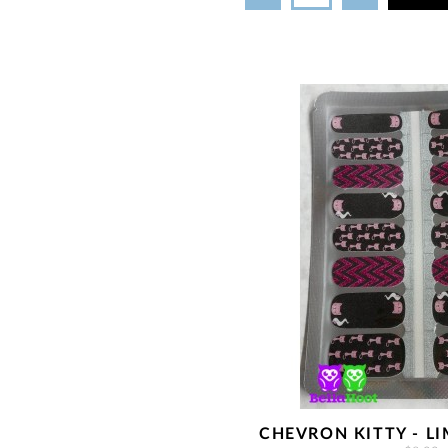
CHEVRON KITTY - LI