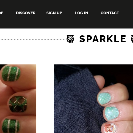
OP
DISCOVER
SIGN UP
LOG IN
CONTACT
SPARKLE