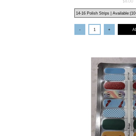
$8.00
-
+
A