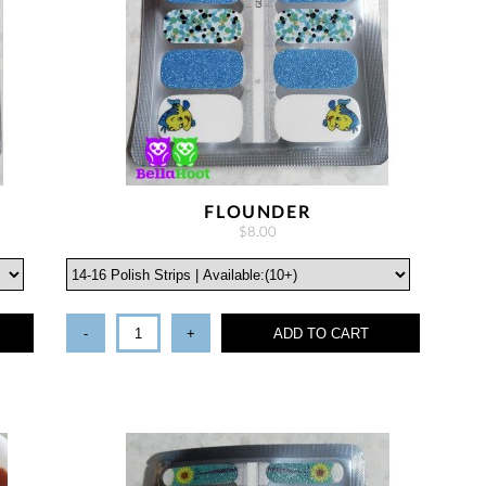
FLOUNDER
$8.00
-
+
ADD TO CART