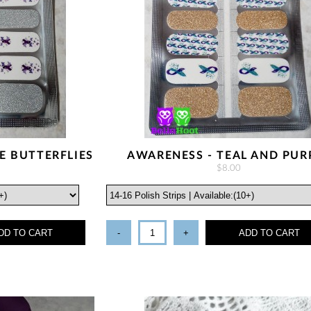
E BUTTERFLIES
AWARENESS - TEAL AND PUR
$8.00
DD TO CART
-
+
ADD TO CART