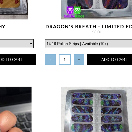
HY
DRAGON'S BREATH - LIMITED E
$8.00
DD TO CART
-
+
ADD TO CART