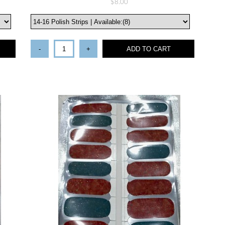
$8.00
-
+
ADD TO CART