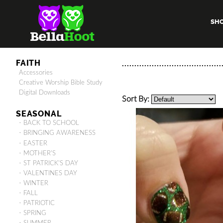
SH
FAITH
Accessories
Creative Worship Bible Study
Digital Downloads
Sort By:
SEASONAL
- BACK TO SCHOOL
- BRINGING AWARENESS
- EASTER
- MOTHER'S
- ST PATRICK'S DAY
- VALENTINES DAY
- WINTER
- FALL
- PATRIOTIC
- SPRING