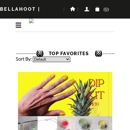
BELLAHOOT
|
(0)
TOP FAVORITES
Sort By: