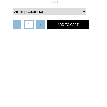
$2.50
-
+
ADD TO CART