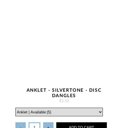
ANKLET - SILVERTONE - DISC
DANGLES
$2.50
-
+
ADD TO CART