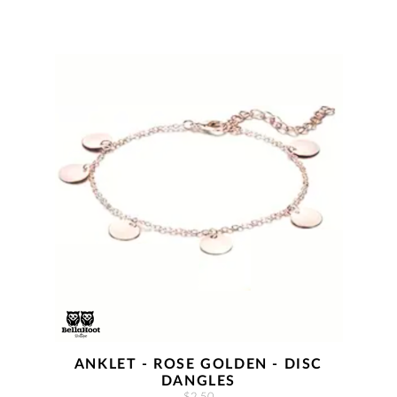
ANKLET - ROSE GOLDEN - DISC
DANGLES