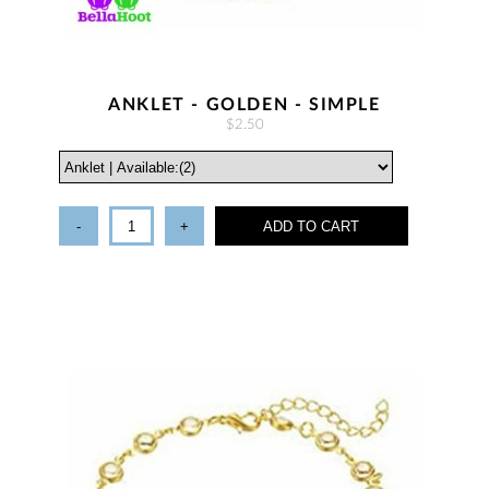
ANKLET - GOLDEN - SIMPLE
$2.50
-
+
ADD TO CART