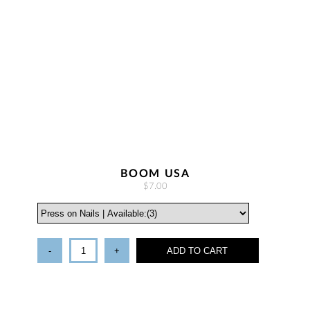
BOOM USA
$7.00
-
+
ADD TO CART