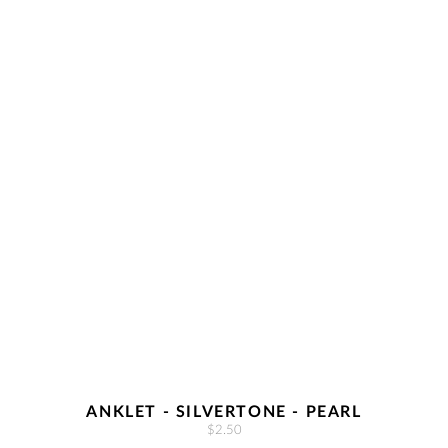
ANKLET - SILVERTONE - PEARL
$2.50