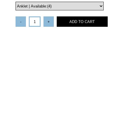
-
+
ADD TO CART