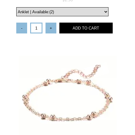
$2.50
-
+
ADD TO CART