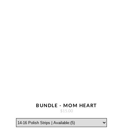
BUNDLE - MOM HEART
$15.00