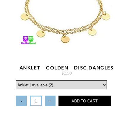
ANKLET - GOLDEN - DISC DANGLES
$2.50
-
+
ADD TO CART