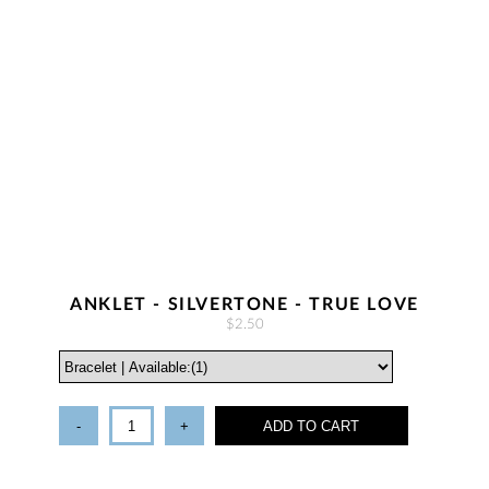
ANKLET - SILVERTONE - TRUE LOVE
$2.50
-
+
ADD TO CART