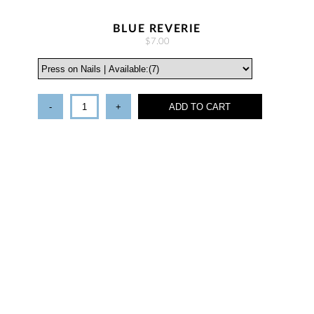
BLUE REVERIE
$7.00
-
+
ADD TO CART