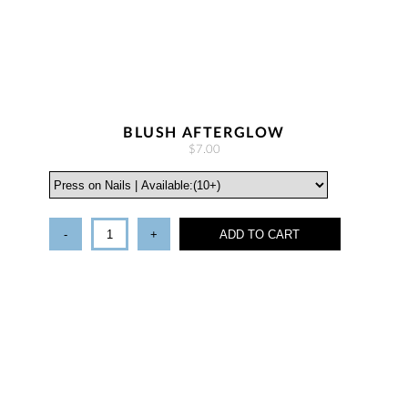
BLUSH AFTERGLOW
$7.00
-
+
ADD TO CART