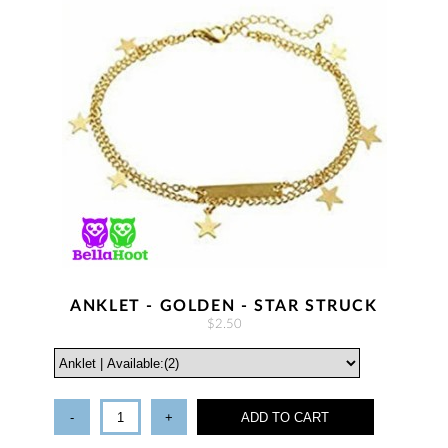
ANKLET - GOLDEN - STAR STRUCK
$2.50
-
+
ADD TO CART