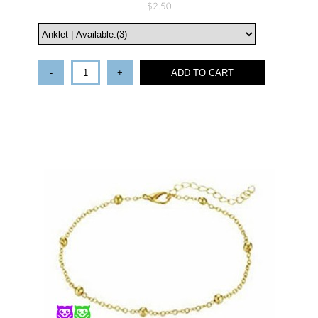
$2.50
-
+
ADD TO CART