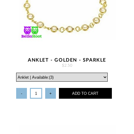
ANKLET - GOLDEN - SPARKLE
$2.50
-
+
ADD TO CART