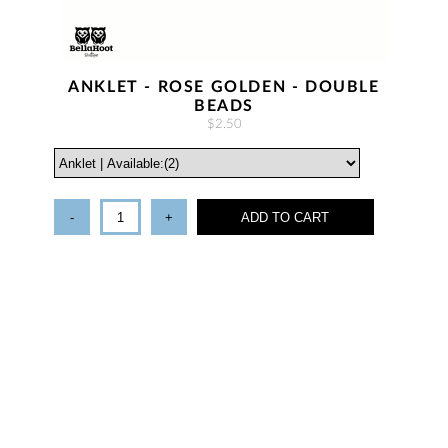
ANKLET - ROSE GOLDEN - DOUBLE
BEADS
$2.50
-
+
ADD TO CART