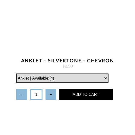
ANKLET - SILVERTONE - CHEVRON
$2.50
-
+
ADD TO CART