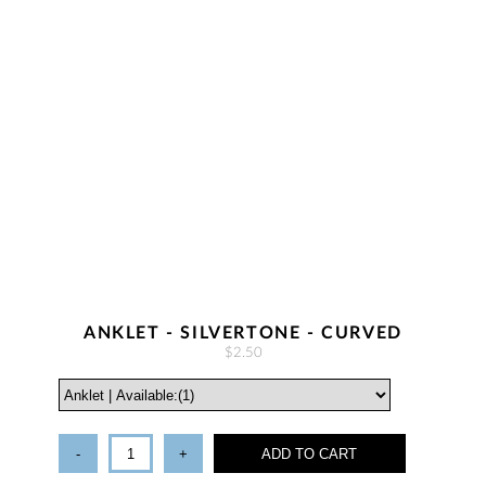
ANKLET - SILVERTONE - CURVED
$2.50
-
+
ADD TO CART