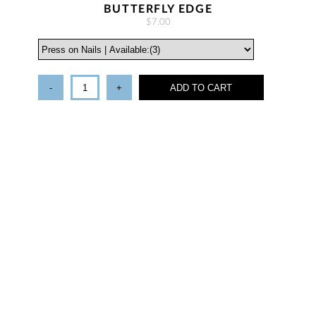
BUTTERFLY EDGE
$7.00
-
+
ADD TO CART