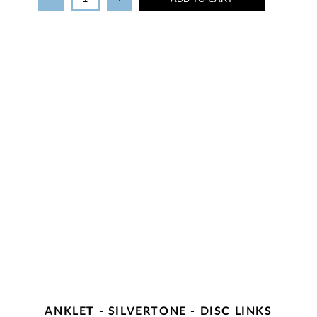
ANKLET - SILVERTONE - DISC LINKS