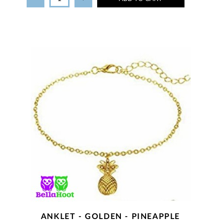
ANKLET - GOLDEN - PINEAPPLE