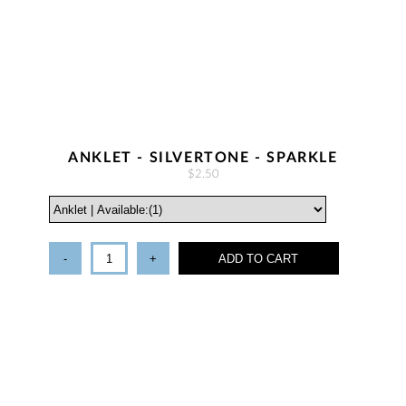
ANKLET - SILVERTONE - SPARKLE
$2.50
-
+
ADD TO CART