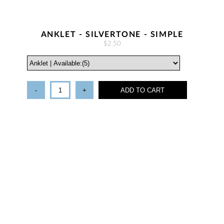
ANKLET - SILVERTONE - SIMPLE
$2.50
-
+
ADD TO CART