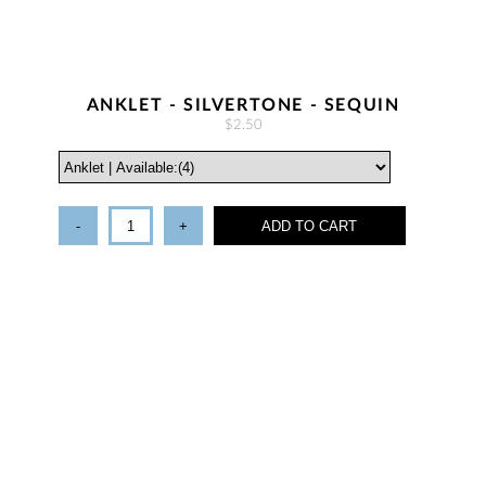
ANKLET - SILVERTONE - SEQUIN
$2.50
-
+
ADD TO CART