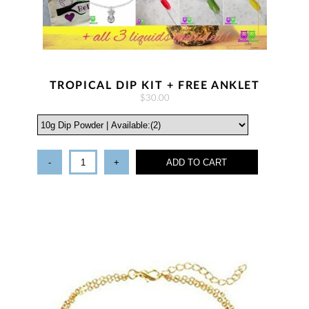
TROPICAL DIP KIT + FREE ANKLET
$30.00
-
+
ADD TO CART