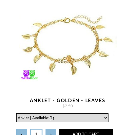
ANKLET - GOLDEN - LEAVES
$2.50
-
+
ADD TO CART