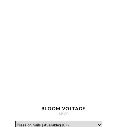
BLOOM VOLTAGE
$8.00