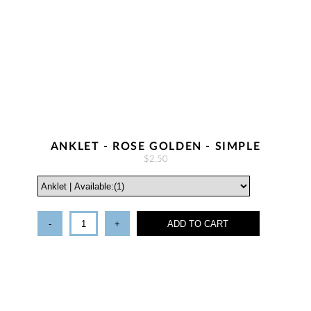
ANKLET - ROSE GOLDEN - SIMPLE
$2.50
-
+
ADD TO CART